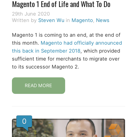
Magento 1 End of Life and What To Do
29th June 2020
Written by
Steven Wu
in
Magento
,
News
Magento 1 is coming to an end, at the end of
this month.
Magento had officially announced
this back in September 2018
, which provided
sufficient time for merchants to migrate over
to its successor Magento 2.
READ MORE
0