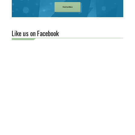
Find Out More
Like us on Facebook