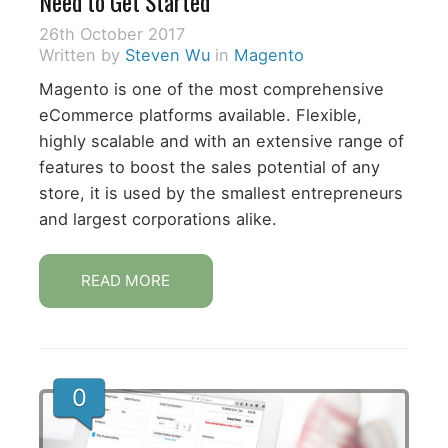
Need to Get Started
26th October 2017
Written by
Steven Wu
in
Magento
Magento is one of the most comprehensive
eCommerce platforms available. Flexible,
highly scalable and with an extensive range of
features to boost the sales potential of any
store, it is used by the smallest entrepreneurs
and largest corporations alike.
READ MORE
0