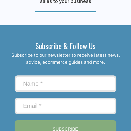
sales to your business
Subscribe & Follow Us
Subscribe to our newsletter to receive latest news,
advice, ecommerce guides and more.
SUBSCRIBE