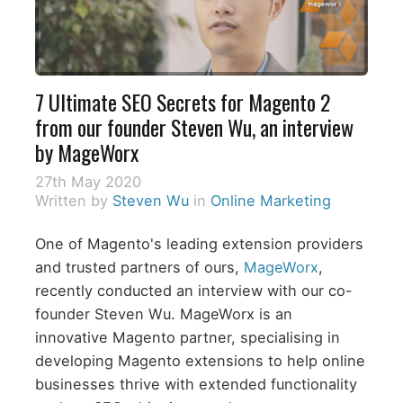
7 Ultimate SEO Secrets for Magento 2
from our founder Steven Wu, an interview
by MageWorx
27th May 2020
Written by
Steven Wu
in
Online Marketing
One of Magento's leading extension providers
and trusted partners of ours,
MageWorx
,
recently conducted an interview with our co-
founder Steven Wu. MageWorx is an
innovative Magento partner, specialising in
developing Magento extensions to help online
businesses thrive with extended functionality