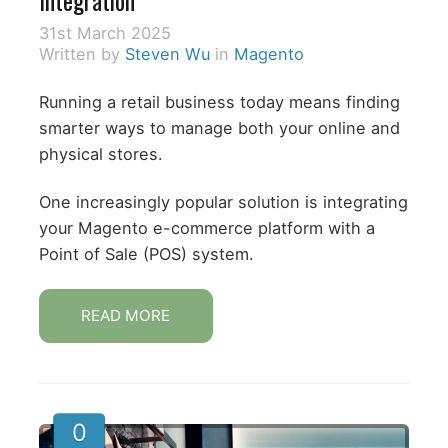
31st March 2025
Written by
Steven Wu
in
Magento
Running a retail business today means finding
smarter ways to manage both your online and
physical stores.
One increasingly popular solution is integrating
your Magento e-commerce platform with a
Point of Sale (POS) system.
READ MORE
0