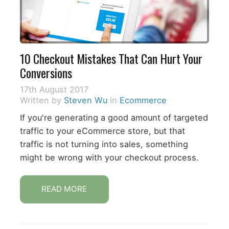
10 Checkout Mistakes That Can Hurt Your
Conversions
17th August 2017
Written by
Steven Wu
in
Ecommerce
If you're generating a good amount of targeted
traffic to your eCommerce store, but that
traffic is not turning into sales, something
might be wrong with your checkout process.
READ MORE