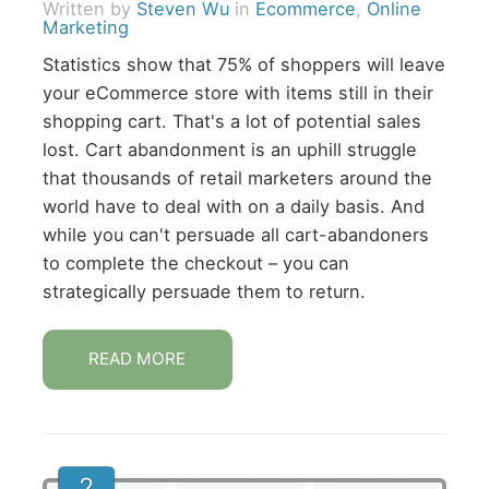
Written by
Steven Wu
in
Ecommerce
,
Online
Marketing
Statistics show that 75% of shoppers will leave
your eCommerce store with items still in their
shopping cart. That's a lot of potential sales
lost. Cart abandonment is an uphill struggle
that thousands of retail marketers around the
world have to deal with on a daily basis. And
while you can't persuade all cart-abandoners
to complete the checkout – you can
strategically persuade them to return.
READ MORE
2