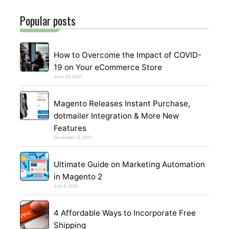
Popular posts
How to Overcome the Impact of COVID-
19 on Your eCommerce Store
June 29, 2021
Magento Releases Instant Purchase,
dotmailer Integration & More New
Features
December 13, 2017
Ultimate Guide on Marketing Automation
in Magento 2
July 6, 2020
4 Affordable Ways to Incorporate Free
Shipping