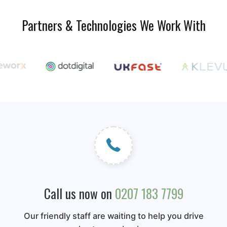
Partners & Technologies We Work With
Call us now on
0207 183 7799
Our friendly staff are waiting to help you drive