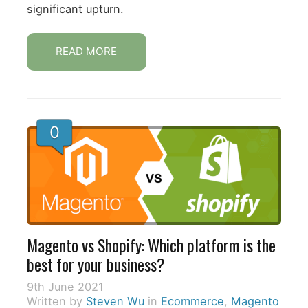
significant upturn.
READ MORE
0
Magento vs Shopify: Which platform is the
best for your business?
9th June 2021
Written by
Steven Wu
in
Ecommerce
,
Magento