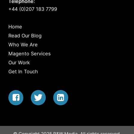
Telephone:
+44 (0)207 183 7799
Home
Read Our Blog
Who We Are
Magento Services
Our Work
Get In Touch
© Copyright 2025 R&W Media. All rights reserved.