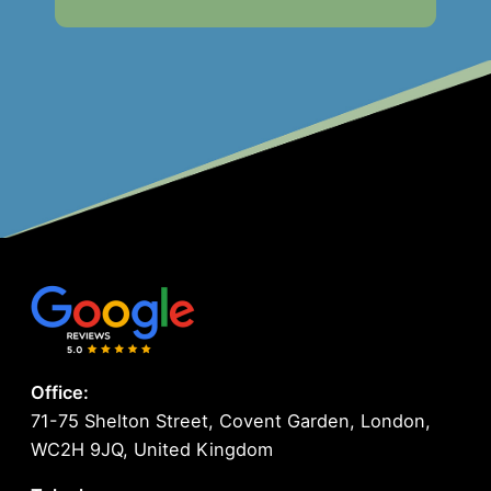
Office:
71-75 Shelton Street, Covent Garden, London,
WC2H 9JQ, United Kingdom