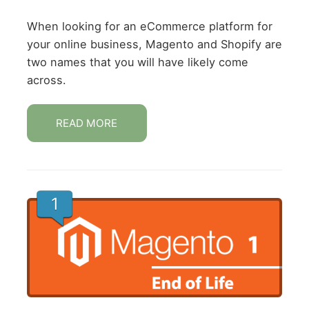
When looking for an eCommerce platform for
your online business, Magento and Shopify are
two names that you will have likely come
across.
READ MORE
1