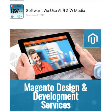
Software We Use At R & W Media
September 2, 2016
Magento Design &
Development
Services