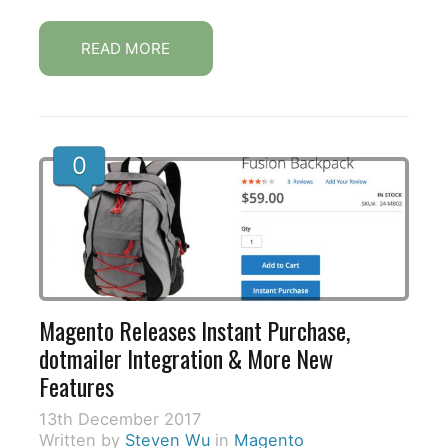
READ MORE
0
Magento Releases Instant Purchase,
dotmailer Integration & More New
Features
13th December 2017
Written by
Steven Wu
in
Magento