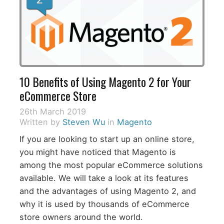
10 Benefits of Using Magento 2 for Your
eCommerce Store
26th March 2019
Written by
Steven Wu
in
Magento
If you are looking to start up an online store,
you might have noticed that Magento is
among the most popular eCommerce solutions
available. We will take a look at its features
and the advantages of using Magento 2, and
why it is used by thousands of eCommerce
store owners around the world.