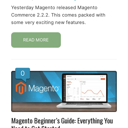
Yesterday Magento released Magento
Commerce 2.2.2. This comes packed with
some very exciting new features.
READ MORE
0
Magento Beginner’s Guide: Everything You