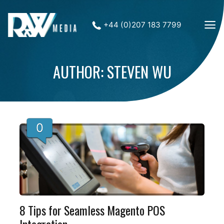
+44 (0)207 183 7799
AUTHOR: STEVEN WU
0
8 Tips for Seamless Magento POS
Integration