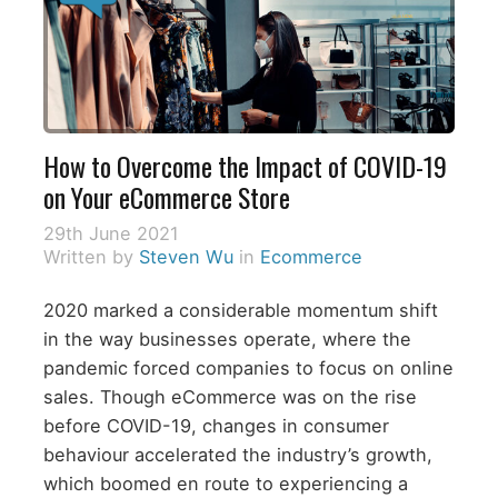
How to Overcome the Impact of COVID-19
on Your eCommerce Store
29th June 2021
Written by
Steven Wu
in
Ecommerce
2020 marked a considerable momentum shift
in the way businesses operate, where the
pandemic forced companies to focus on online
sales. Though eCommerce was on the rise
before COVID-19, changes in consumer
behaviour accelerated the industry’s growth,
which boomed en route to experiencing a