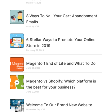
March 14, 2018
8 Ways To Nail Your Cart Abandonment
Emails
April 10, 2019
6 Stellar Ways to Promote Your Online
Store in 2019
February 27, 2019
Magento 1 End of Life and What To Do
June 29, 2020
Magento vs Shopify: Which platform is
the best for your business?
June 9, 2021
Welcome To Our Brand New Website
November 26, 2015