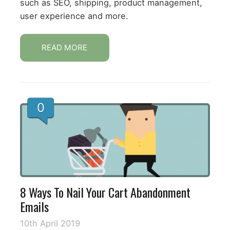
such as SEO, shipping, product management,
user experience and more.
READ MORE
0
8 Ways To Nail Your Cart Abandonment
Emails
10th April 2019