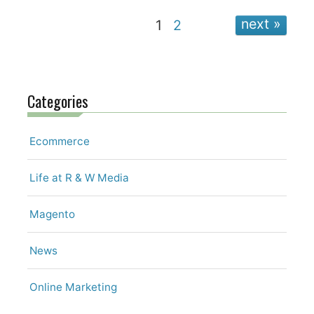
next
1
2
Categories
Ecommerce
Life at R & W Media
Magento
News
Online Marketing