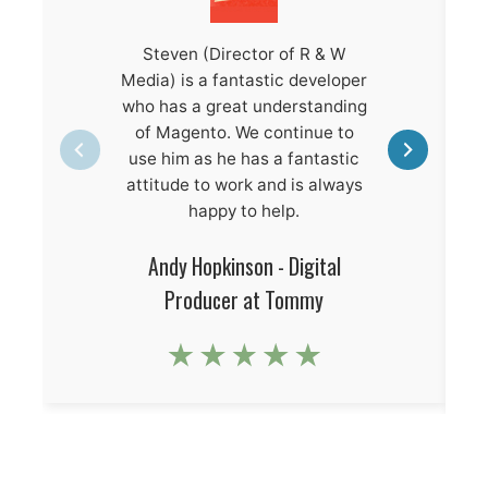
Steven (Director of R & W
Media) is a fantastic developer
who has a great understanding
of Magento. We continue to
use him as he has a fantastic
attitude to work and is always
happy to help.
Andy Hopkinson - Digital
Producer at Tommy