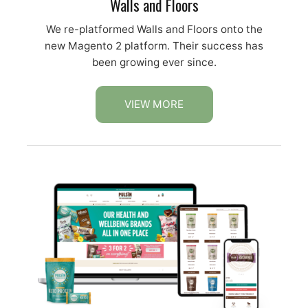
Walls and Floors
We re-platformed Walls and Floors onto the
new Magento 2 platform. Their success has
been growing ever since.
VIEW MORE