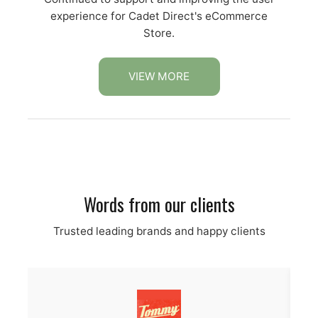
experience for Cadet Direct's eCommerce
Store.
VIEW MORE
Words from our clients
Trusted leading brands and happy clients