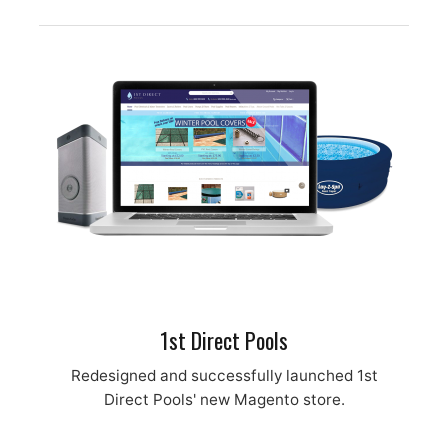
1st Direct Pools
Redesigned and successfully launched 1st
Direct Pools' new Magento store.