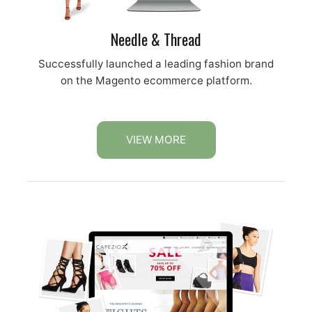
Needle & Thread
Successfully launched a leading fashion brand
on the Magento ecommerce platform.
VIEW MORE