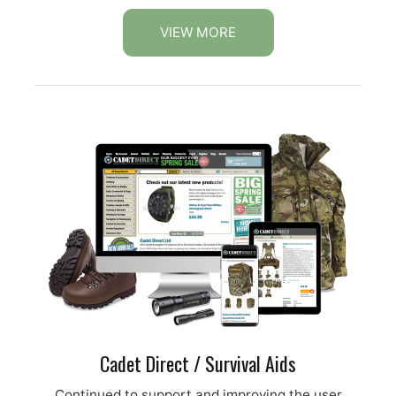
VIEW MORE
Cadet Direct / Survival Aids
Continued to support and improving the user