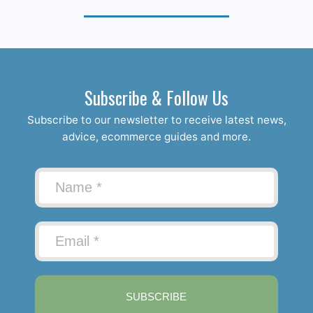
Subscribe & Follow Us
Subscribe to our newsletter to receive latest news,
advice, ecommerce guides and more.
SUBSCRIBE