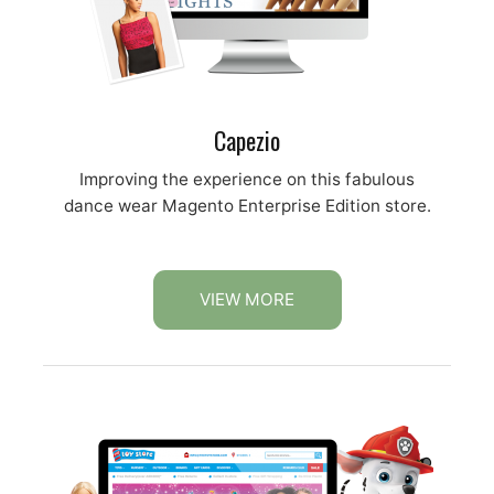
Capezio
Improving the experience on this fabulous
dance wear Magento Enterprise Edition store.
VIEW MORE