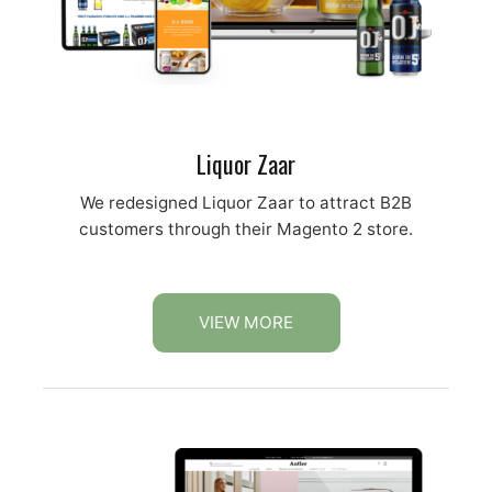
Liquor Zaar
We redesigned Liquor Zaar to attract B2B
customers through their Magento 2 store.
VIEW MORE