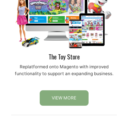
The Toy Store
Replatformed onto Magento with improved
functionality to support an expanding business.
VIEW MORE