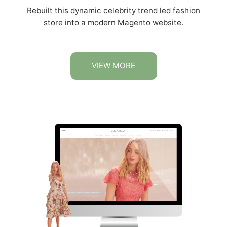
Rebuilt this dynamic celebrity trend led fashion
store into a modern Magento website.
VIEW MORE