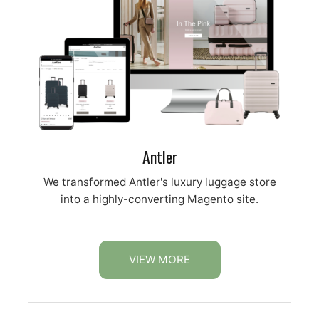
Antler
We transformed Antler's luxury luggage store
into a highly-converting Magento site.
VIEW MORE