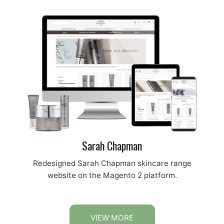
Sarah Chapman
Redesigned Sarah Chapman skincare range
website on the Magento 2 platform.
VIEW MORE