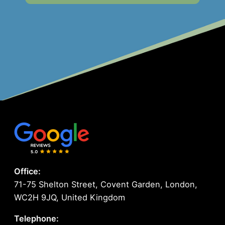
Office:
71-75 Shelton Street, Covent Garden, London,
WC2H 9JQ, United Kingdom
Telephone: