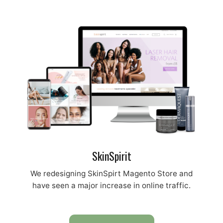
SkinSpirit
We redesigning SkinSpirt Magento Store and
have seen a major increase in online traffic.