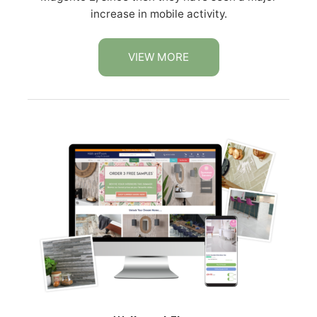
increase in mobile activity.
VIEW MORE