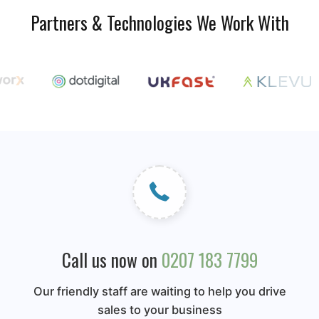
Partners & Technologies We Work With
Call us now on
0207 183 7799
Our friendly staff are waiting to help you drive
sales to your business