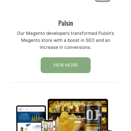
Pulsin
Our Magento developers transformed Pulsin’s
Magento store with a boost in SEO and an
increase in conversions.
VIEW MORE