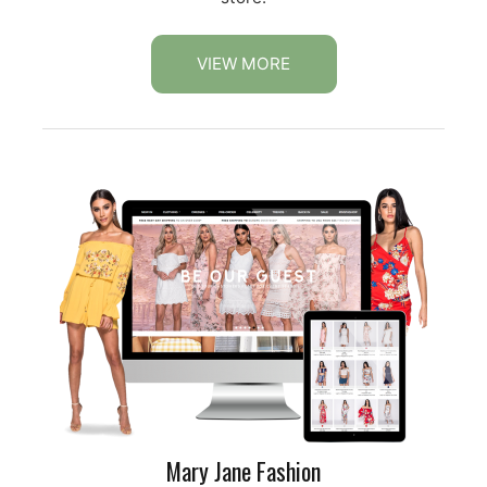
VIEW MORE
Mary Jane Fashion