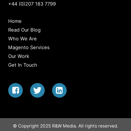
+44 (0)207 183 7799
Home
Read Our Blog
Who We Are
Magento Services
Our Work
Get In Touch
© Copyright 2025 R&W Media. All rights reserved.