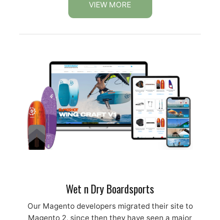
VIEW MORE
Wet n Dry Boardsports
Our Magento developers migrated their site to
Magento 2, since then they have seen a major