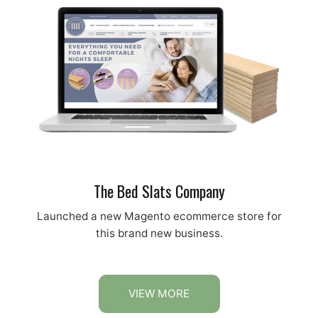
The Bed Slats Company
Launched a new Magento ecommerce store for
this brand new business.
VIEW MORE