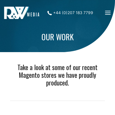
+44 (0)207 183 7799
OUR WORK
Take a look at some of our recent
Magento stores we have proudly
produced.