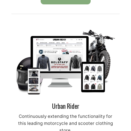
Urban Rider
Continuously extending the functionality for
this leading motorcycle and scooter clothing
store.