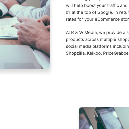
will help boost your traffic an
#1 at the top of Google. In retu
rates for your eCommerce stor
At R & W Media, we provide a so
products across multiple shop
social media platforms includ
Shopzilla, Kelkoo, PriceGrabbe
s