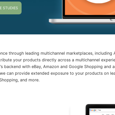
E STUDIES
nce through leading multichannel marketplaces, including
tribute your products directly across a multichannel exper
o’s backend with eBay, Amazon and Google Shopping and au
 we can provide extended exposure to your products on lea
 Shopping, and more.