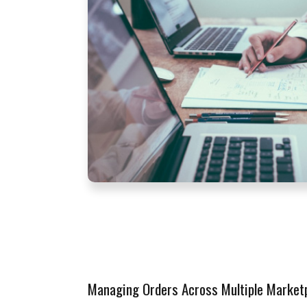
Managing Orders Across Multiple Market