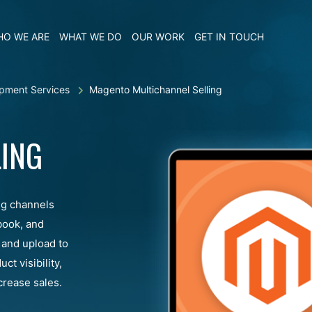
O WE ARE
WHAT WE DO
OUR WORK
GET IN TOUCH
pment Services
Magento Multichannel Selling
ING
ng channels
book, and
 and upload to
t visibility,
rease sales.