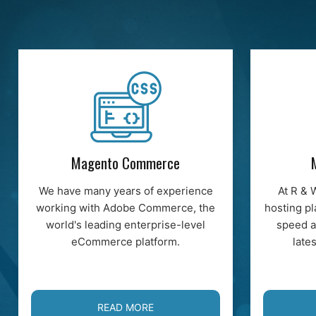
Magento Commerce
We have many years of experience
At R & 
working with Adobe Commerce, the
hosting pl
world's leading enterprise-level
speed a
eCommerce platform.
late
READ MORE