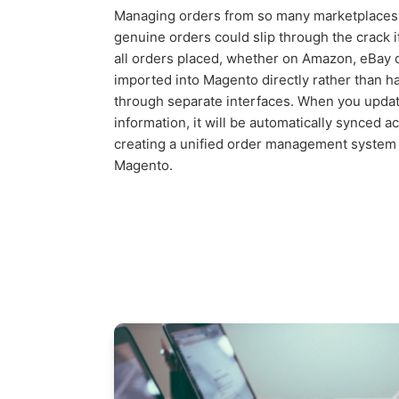
Managing orders from so many marketplaces
genuine orders could slip through the crack if
all orders placed, whether on Amazon, eBay 
imported into Magento directly rather than 
through separate interfaces. When you update
information, it will be automatically synced a
creating a unified order management system 
Magento.