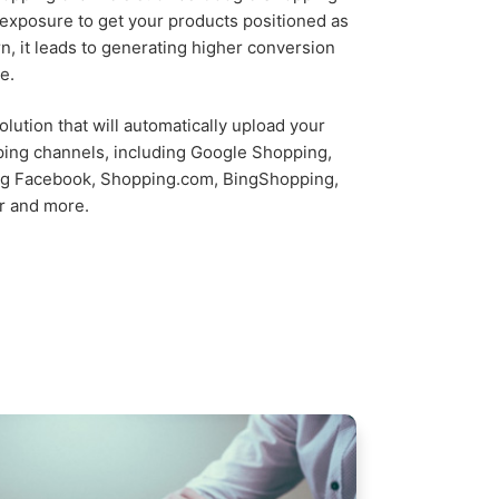
d exposure to get your products positioned as
rn, it leads to generating higher conversion
e.
lution that will automatically upload your
ping channels, including Google Shopping,
ing Facebook, Shopping.com, BingShopping,
r and more.