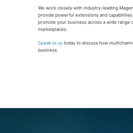
We work closely with industry-leading Magen
provide powerful extensions and capabilities
promote your business across a wide range 
marketplaces.
Speak to us
today to discuss how multichanne
business.