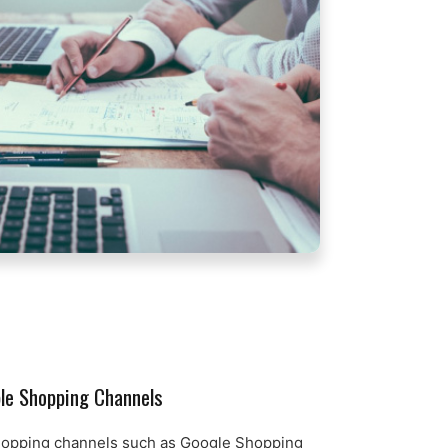
ple Shopping Channels
hopping channels such as Google Shopping