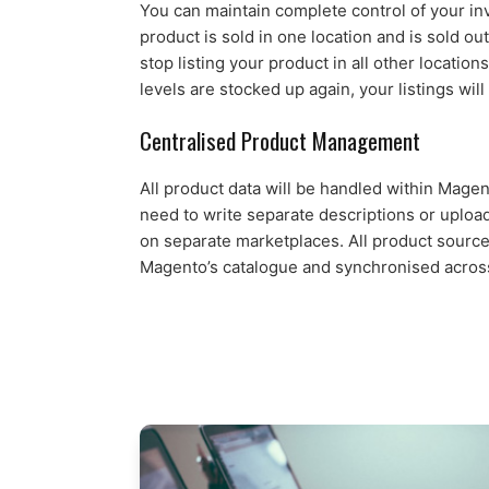
You can maintain complete control of your i
product is sold in one location and is sold out
stop listing your product in all other locatio
levels are stocked up again, your listings will
Centralised Product Management
All product data will be handled within Mage
need to write separate descriptions or uploa
on separate marketplaces. All product source
Magento’s catalogue and synchronised across