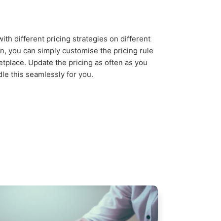
ith different pricing strategies on different
n, you can simply customise the pricing rule
tplace. Update the pricing as often as you
dle this seamlessly for you.