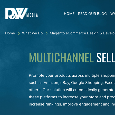
HOME
READ OUR BLOG
WH
Home
What We Do
Magento eCommerce Design & Develo
MULTICHANNEL
SELL
Promote your products across multiple shoppi
such as Amazon, eBay, Google Shopping, Face
others. Our solution will automatically generate
these platforms to increase your store and produc
increase rankings, improve engagement and inc