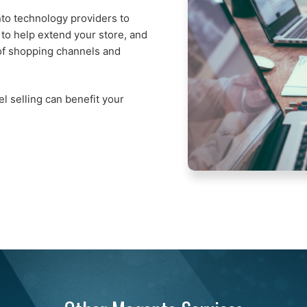
to technology providers to
 to help extend your store, and
of shopping channels and
l selling can benefit your