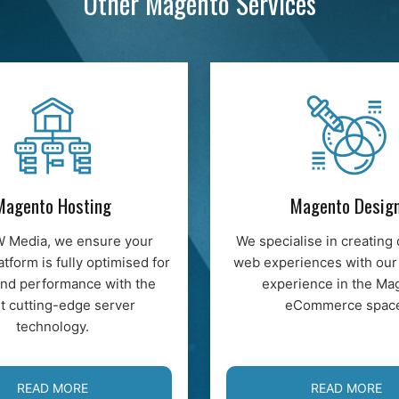
Other Magento Services
Magento Hosting
Magento Desig
W Media, we ensure your
We specialise in creating 
atform is fully optimised for
web experiences with our
nd performance with the
experience in the Ma
st cutting-edge server
eCommerce spac
technology.
READ MORE
READ MORE