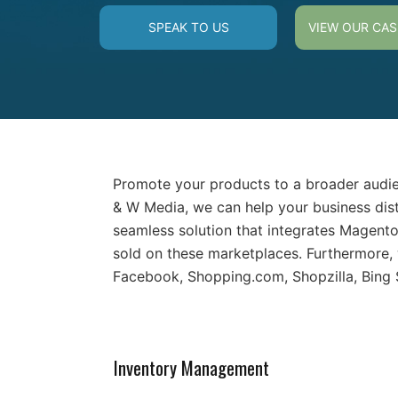
SPEAK TO US
VIEW OUR CAS
Promote your products to a broader audie
& W Media, we can help your business dis
seamless solution that integrates Magent
sold on these marketplaces. Furthermore,
Facebook, Shopping.com, Shopzilla, Bing
Inventory Management