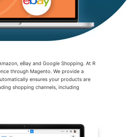
 Amazon, eBay and Google Shopping. At R
ience through Magento. We provide a
tomatically ensures your products are
ding shopping channels, including