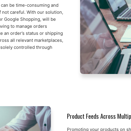
 can be time-consuming and
 not careful. With our solution,
or Google Shopping, will be
having to manage orders
 an order’s status or shipping
cross all relevant marketplaces,
solely controlled through
Product Feeds Across Multi
Promoting your products on s