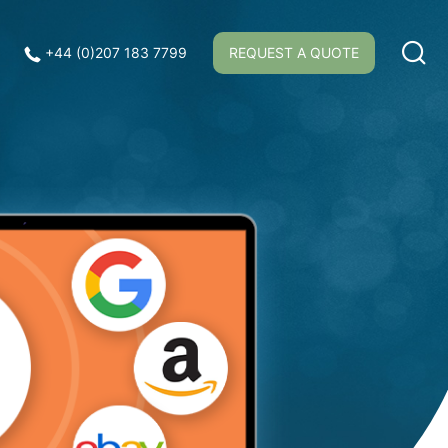
+44 (0)207 183 7799
REQUEST A QUOTE