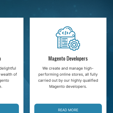
n
Magento Developers
delightful
We create and manage high-
 wealth of
performing online stores, all fully
gento
carried out by our highly qualified
e.
Magento developers.
READ MORE