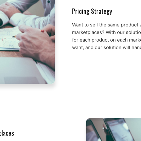
Pricing Strategy
Want to sell the same product w
marketplaces? With our solutio
for each product on each marke
want, and our solution will han
places