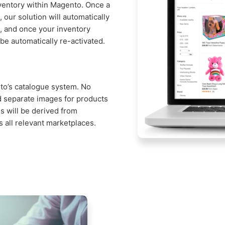
nventory within Magento. Once a
, our solution will automatically
ns, and once your inventory
 be automatically re-activated.
nto’s catalogue system. No
d separate images for products
s will be derived from
 all relevant marketplaces.