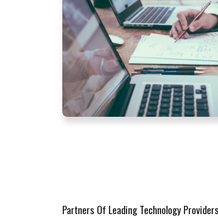
Partners Of Leading Technology Provider