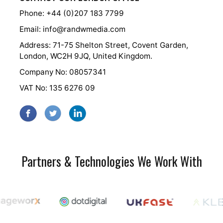
Phone: +44 (0)207 183 7799
Email:
info@randwmedia.com
Address: 71-75 Shelton Street, Covent Garden,
London, WC2H 9JQ, United Kingdom.
Company No: 08057341
VAT No: 135 6276 09
Partners & Technologies We Work With