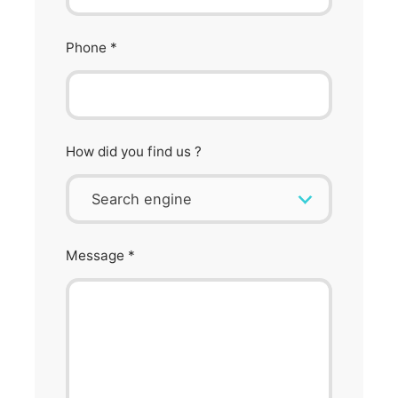
Phone
*
How did you find us ?
Message
*