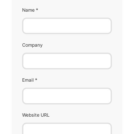
Name
*
Company
Email
*
Website URL