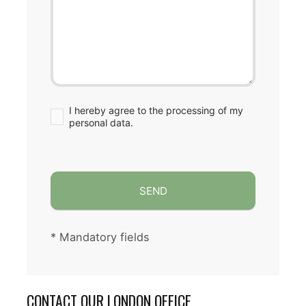
I hereby agree to the processing of my
personal data.
SEND
CONTACT OUR LONDON OFFICE