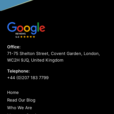
Office:
71-75 Shelton Street, Covent Garden, London,
WC2H 9JQ, United Kingdom
Telephone:
+44 (0)207 183 7799
Home
Read Our Blog
Who We Are