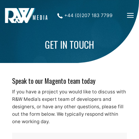
+44 (0)207 183 7799
GET IN TOUCH
Speak to our Magento team today
If you have a project you would like to discuss with
R&W Media’s expert team of developers and
designers, or have any other questions, please fill
out the form below. We typically respond within
one working day.