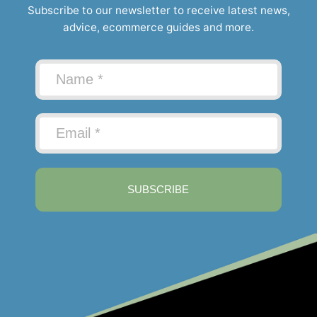
Subscribe to our newsletter to receive latest news,
advice, ecommerce guides and more.
SUBSCRIBE