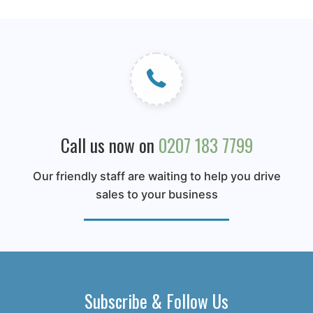
Call us now on
0207 183 7799
Our friendly staff are waiting to help you drive
sales to your business
Subscribe & Follow Us