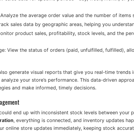
Analyze the average order value and the number of items 
Track sales data by geographic areas, helping you understa
nitor product sales, profitability, stock levels, and the pe
e: View the status of orders (paid, unfulfilled, fulfilled), a
o generate visual reports that give you real-time trends i
o analyze your store’s performance. This data-driven appr
ategies and make informed, timely decisions.
nagement
could end up with inconsistent stock levels between your p
ration
, everything is connected, and inventory updates happ
our online store updates immediately, keeping stock accurat