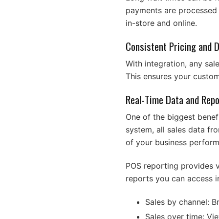
payments are processed f
in-store and online.
Consistent Pricing and 
With integration, any sal
This ensures your custo
Real-Time Data and Repo
One of the biggest benef
system, all sales data f
of your business perfor
POS reporting provides v
reports you can access i
Sales by channel: B
Sales over time: Vi