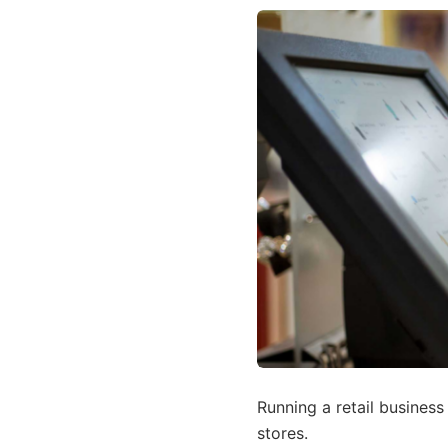
Running a retail busines
stores.