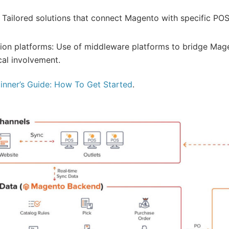
 Tailored solutions that connect Magento with specific POS
ation platforms: Use of middleware platforms to bridge Ma
cal involvement.
nner’s Guide: How To Get Started
.