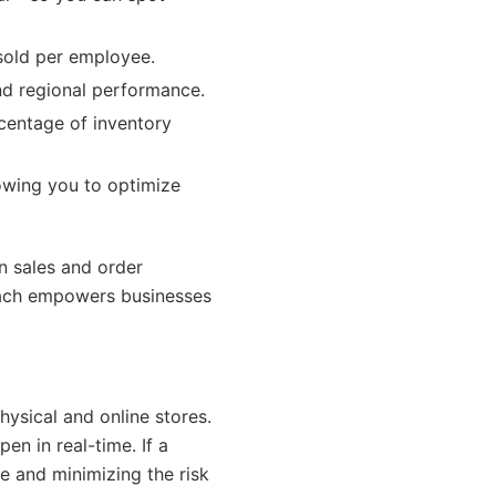
sold per employee.
nd regional performance.
rcentage of inventory
llowing you to optimize
n sales and order
oach empowers businesses
hysical and online stores.
en in real-time. If a
e and minimizing the risk