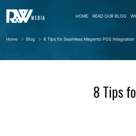
HOME
READ OUR BLOG
WH
Home
Blog
8 Tips for Seamless Magento POS Integration
8 Tips f