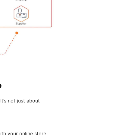
?
’s not just about
th your online store,