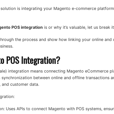
 solution is integrating your Magento e-commerce platform 
ento POS integration
is or why it’s valuable, let us break 
 through the process and show how linking your online and o
siness.
o POS Integration?
ale) integration means connecting Magento eCommerce pl
synchronization between online and offline transactions an
s, and customer data.
gration:
on: Uses APIs to connect Magento with POS systems, ensur