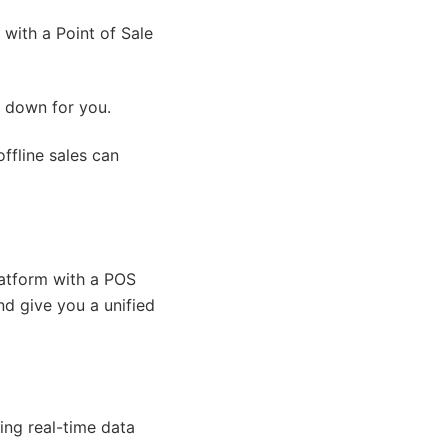
with a Point of Sale
it down for you.
ffline sales can
atform with a POS
d give you a unified
ing real-time data