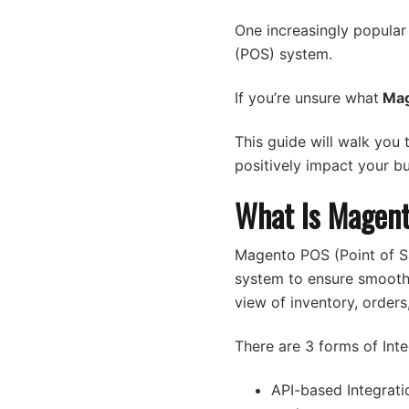
One increasingly popular
(POS) system.
If you’re unsure what
Mag
This guide will walk you
positively impact your bu
What Is Magent
Magento POS (Point of S
system to ensure smooth 
view of inventory, order
There are 3 forms of Inte
API-based Integrati