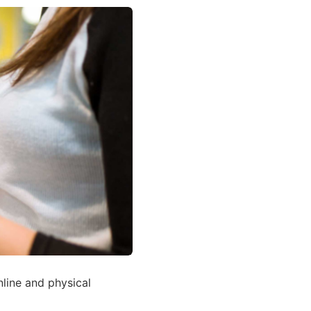
line and physical