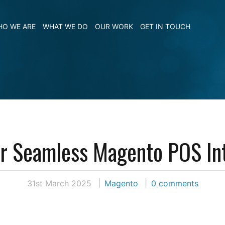
O WE ARE
WHAT WE DO
OUR WORK
GET IN TOUCH
or Seamless Magento POS In
31st March 2025
Magento
0 comments