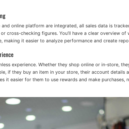
ing
and online platform are integrated, all sales data is tracke
r cross-checking figures. You’ll have a clear overview of w
e, making it easier to analyze performance and create repo
rience
ess experience. Whether they shop online or in-store, the
e, if they buy an item in your store, their account details 
es it easier for them to use rewards and make purchases, 