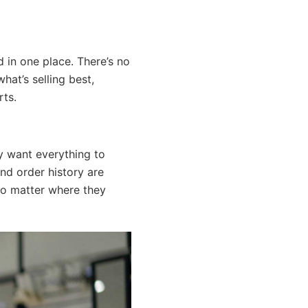
d in one place. There’s no
hat’s selling best,
rts.
y want everything to
and order history are
no matter where they