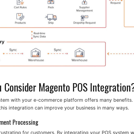
 Consider Magento POS Integration
em with your e-commerce platform offers many benefits. It
his integration can improve your business in many ways.
yment Processing
rustrating for customers. By integrating your POS system wi