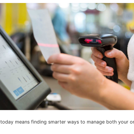
s today means finding smarter ways to manage both your on