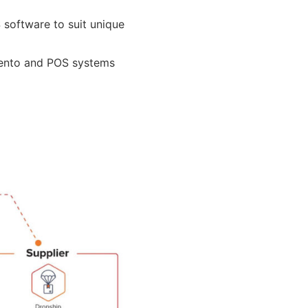
 software to suit unique
gento and POS systems