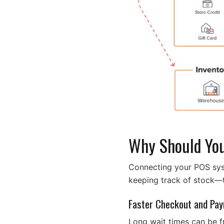
Why Should You
Connecting your POS syst
keeping track of stock—t
Faster Checkout and Pa
Long wait times can be f