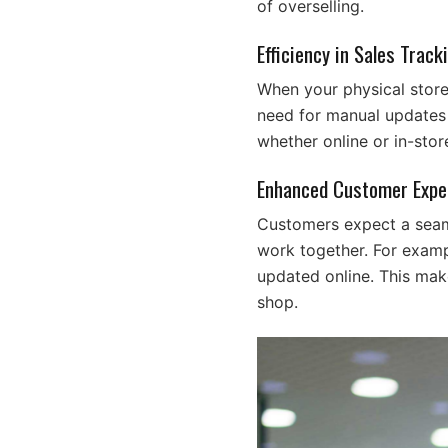
of overselling.
Efficiency in Sales Track
When your physical store 
need for manual updates o
whether online or in-stor
Enhanced Customer Expe
Customers expect a seaml
work together. For exampl
updated online. This mak
shop.