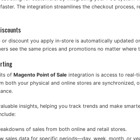
aster. The integration streamlines the checkout process, r
Discounts
e or discount you apply in-store is automatically updated o
mers see the same prices and promotions no matter where 
rting
its of
Magento Point of Sale
integration is access to real-t
rom both your physical and online stores are synchronized, 
mance.
aluable insights, helping you track trends and make smart
nclude:
reakdowns of sales from both online and retail stores.
ew sales data for specific periods—day, week, month, or y