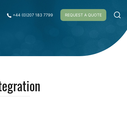
+44 (0)207 183 7799
REQUEST A QUOTE
tegration