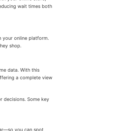
educing wait times both
n your online platform.
they shop.
ime data. With this
offering a complete view
er decisions. Some key
ear—so you can spot