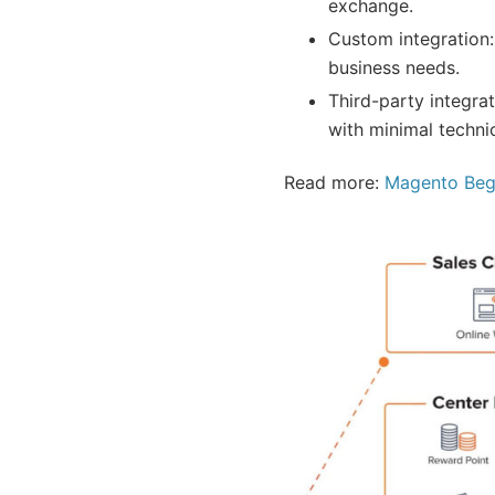
exchange.
Custom integration:
business needs.
Third-party integr
with minimal techni
Read more:
Magento Begi