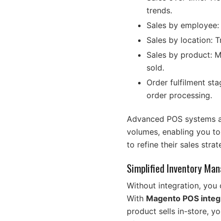
trends.
Sales by employee: 
Sales by location: 
Sales by product: Mo
sold.
Order fulfilment stag
order processing.
Advanced POS systems als
volumes, enabling you t
to refine their sales str
Simplified Inventory Ma
Without integration, you 
With
Magento POS integ
product sells in-store, y