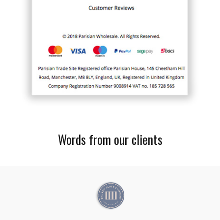
Words from our clients