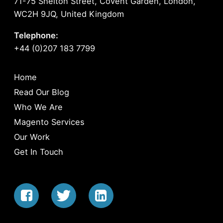
71-75 Shelton Street, Covent Garden, London,
WC2H 9JQ, United Kingdom
Telephone:
+44 (0)207 183 7799
Home
Read Our Blog
Who We Are
Magento Services
Our Work
Get In Touch