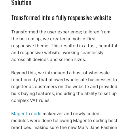
Solution
Transformed into a fully responsive website
Transformed the user experience; tailored from
the bottom up, we created a mobile-first
responsive theme. This resulted in a fast, beautiful
and responsive website, working seamlessly
across all devices and screen sizes.
Beyond this, we introduced a host of wholesale
functionality that allowed wholesale businesses to
register as customers on the website and provided
bulk buying features, including the ability to set up
complex VAT rules.
Magento code
makeover and newly coded
modules were done following Magento coding best
practices, making sure the new Mary Jane Fashion