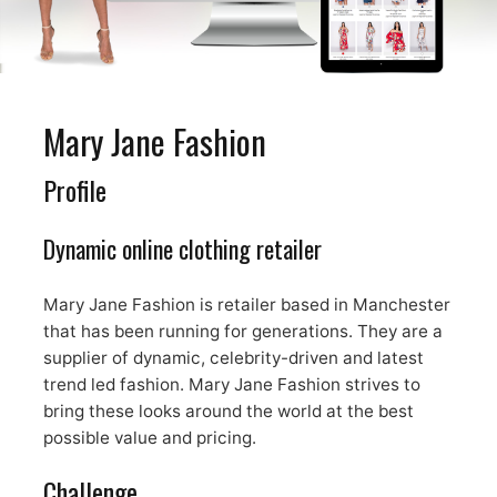
Mary Jane Fashion
Profile
Dynamic online clothing retailer
Mary Jane Fashion is retailer based in Manchester
that has been running for generations. They are a
supplier of dynamic, celebrity-driven and latest
trend led fashion. Mary Jane Fashion strives to
bring these looks around the world at the best
possible value and pricing.
Challenge