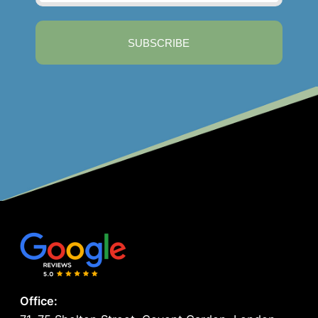
SUBSCRIBE
Office: