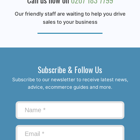
Our friendly staff are waiting to help you drive
sales to your business
Subscribe & Follow Us
Subscribe to our newsletter to receive latest news,
advice, ecommerce guides and more.