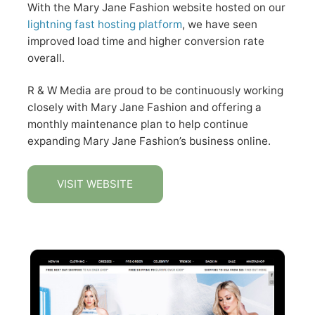
With the Mary Jane Fashion website hosted on our
lightning fast hosting platform
, we have seen
improved load time and higher conversion rate
overall.
R & W Media are proud to be continuously working
closely with Mary Jane Fashion and offering a
monthly maintenance plan to help continue
expanding Mary Jane Fashion’s business online.
VISIT WEBSITE