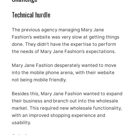
Technical hurdle
The previous agency managing Mary Jane
Fashion’s website was very slow at getting things
done. They didn’t have the expertise to perform
the needs of Mary Jane Fashion’s expectations.
Mary Jane Fashion desperately wanted to move
into the mobile phone arena, with their website
not being mobile friendly.
Besides this, Mary Jane Fashion wanted to expand
their business and branch out into the wholesale
market. This required new wholesale functionality,
with an improved shopping experience and
usability.