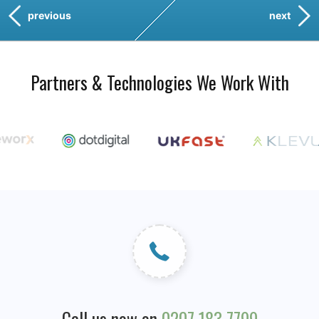
previous
next
Partners & Technologies We Work With
Call us now on
0207 183 7799