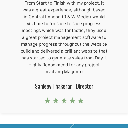
From Start to Finish with my project, it
was a great experience, although based
in Central London (R & W Media) would
visit me to for face to face progress
meetings which was fantastic, they used
a great project management software to
manage progress throughout the website
build and delivered a brilliant website that
has started to generate sales from Day 1.
Highly Recommend for any project
involving Magento.
Sanjeev Thakerar - Director