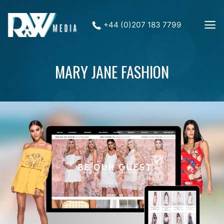
+44 (0)207 183 7799
MARY JANE FASHION