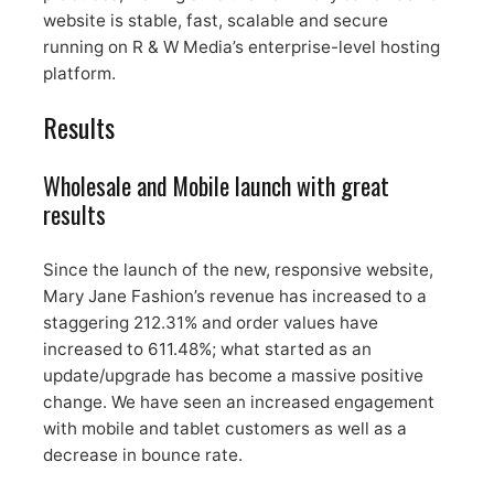
website is stable, fast, scalable and secure
running on R & W Media’s enterprise-level hosting
platform.
Results
Wholesale and Mobile launch with great
results
Since the launch of the new, responsive website,
Mary Jane Fashion’s revenue has increased to a
staggering 212.31% and order values have
increased to 611.48%; what started as an
update/upgrade has become a massive positive
change. We have seen an increased engagement
with mobile and tablet customers as well as a
decrease in bounce rate.