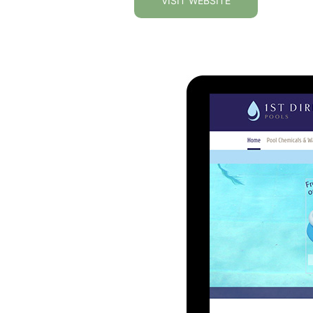
VISIT WEBSITE