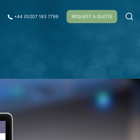
+44 (0)207 183 7799
REQUEST A QUOTE