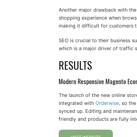
Another major drawback with the e
shopping experience when browsin
making it difficult for customers
SEO is crucial to their business s
which is a major driver of traffic 
RESULTS
Modern Responsive Magento Eco
The launch of the new online stor
integrated with
Orderwise
, so th
synced up. Editing and maintena
friendly and products are fully i