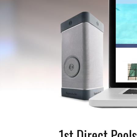
1st Direct Pools