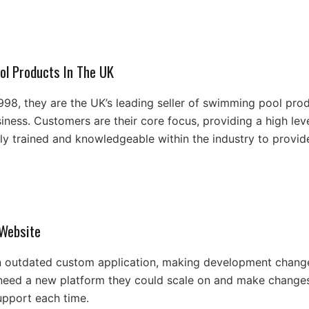
ol Products In The UK
998, they are the UK’s leading seller of swimming pool pro
iness. Customers are their core focus, providing a high leve
ghly trained and knowledgeable within the industry to provi
Website
an outdated custom application, making development change
 need a new platform they could scale on and make changes
upport each time.