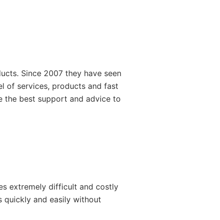
ducts. Since 2007 they have seen
l of services, products and fast
de the best support and advice to
s extremely difficult and costly
 quickly and easily without