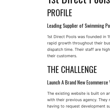
PROFILE
Leading Supplier of Swimming Po
1st Direct Pools was founded in 1
rapid growth throughout their bus
dispatch time. Their staff are hi
their customers.
THE CHALLENGE
Launch A Brand New Ecommerce 
The existing website is built on 
with their previous agency. They
having to request development s