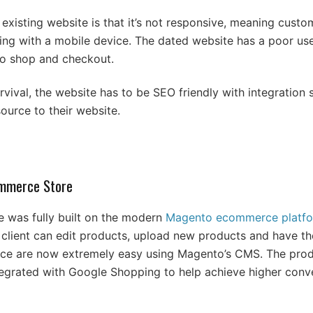
xisting website is that it’s not responsive, meaning custom
g with a mobile device. The dated website has a poor use
 to shop and checkout.
urvival, the website has to be SEO friendly with integration
source to their website.
mmerce Store
e was fully built on the modern
Magento ecommerce platf
e client can edit products, upload new products and have th
nce are now extremely easy using Magento’s CMS. The prod
ntegrated with Google Shopping to help achieve higher conv