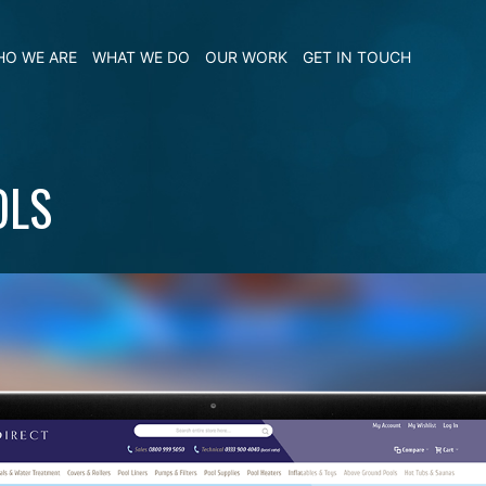
O WE ARE
WHAT WE DO
OUR WORK
GET IN TOUCH
OLS