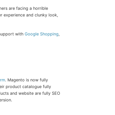
ers are facing a horrible
r experience and clunky look,
 support with
Google Shopping
,
orm
. Magento is now fully
eir product catalogue fully
ucts and website are fully SEO
ersion.