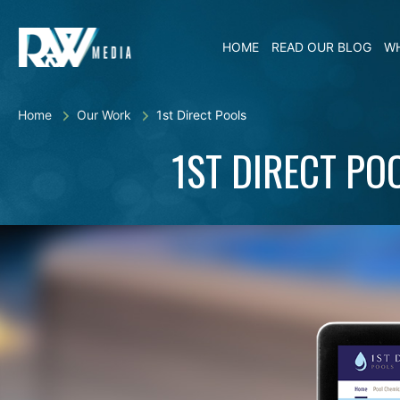
HOME
READ OUR BLOG
WH
Home
Our Work
1st Direct Pools
1ST DIRECT PO