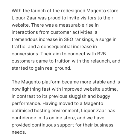
With the launch of the redesigned Magento store,
Liquor Zaar was proud to invite visitors to their
website. There was a measurable rise in
interactions from customer activities: a
tremendous increase in SEO rankings, a surge in
traffic, and a consequential increase in
conversions. Their aim to connect with B2B
customers came to fruition with the relaunch, and
started to gain real ground.
The Magento platform became more stable and is
now lightning fast with improved website uptime,
in contrast to its previous sluggish and buggy
performance. Having moved to a Magento
optimised hosting environment, Liquor Zaar has
confidence in its online store, and we have
provided continuous support for their business
needs.