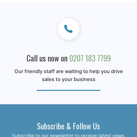
Call us now on
0207 183 7799
Our friendly staff are waiting to help you drive
sales to your business
Subscribe & Follow Us
Subscribe to our newsletter to receive latest news,