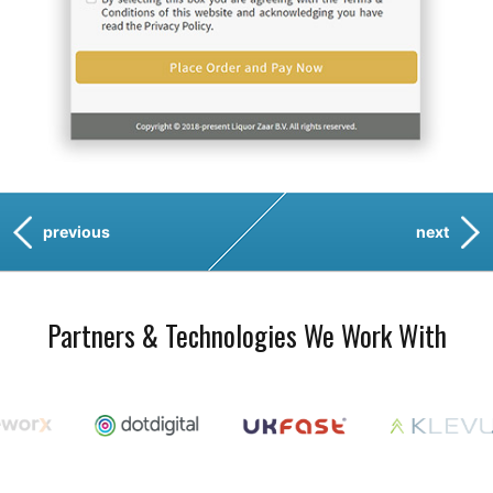
previous
next
Partners & Technologies We Work With