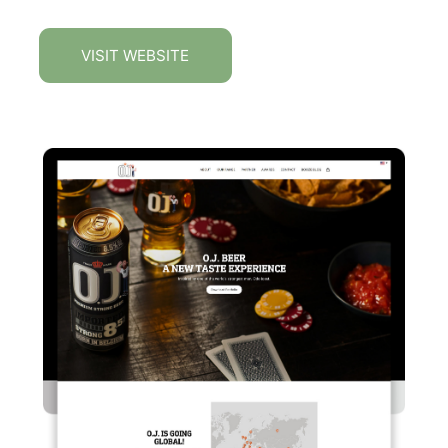
VISIT WEBSITE