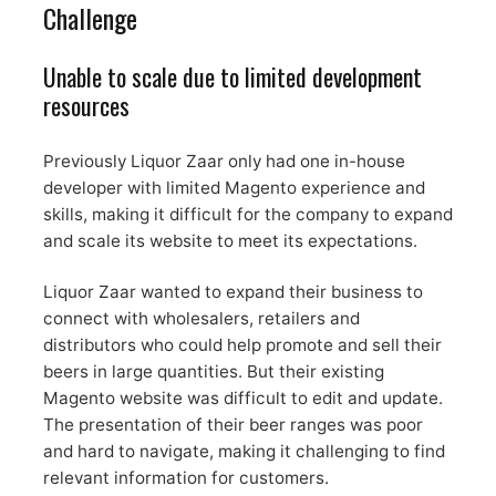
Challenge
Unable to scale due to limited development
resources
Previously Liquor Zaar only had one in-house
developer with limited Magento experience and
skills, making it difficult for the company to expand
and scale its website to meet its expectations.
Liquor Zaar wanted to expand their business to
connect with wholesalers, retailers and
distributors who could help promote and sell their
beers in large quantities. But their existing
Magento website was difficult to edit and update.
The presentation of their beer ranges was poor
and hard to navigate, making it challenging to find
relevant information for customers.