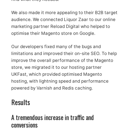
We also made it more appealing to their B2B target
audience. We connected Liquor Zaar to our online
marketing partner Reload Digital who helped to
optimise their Magento store on Google.
Our developers fixed many of the bugs and
limitations and improved their on-site SEO. To help
improve the overall performance of the Magento
store, we migrated it to our hosting partner
UKFast, which provided optimised Magento
hosting, with lightning speed and performance
powered by Varnish and Redis caching.
Results
A tremendous increase in traffic and
conversions