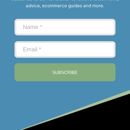
advice, ecommerce guides and more.
SUBSCRIBE