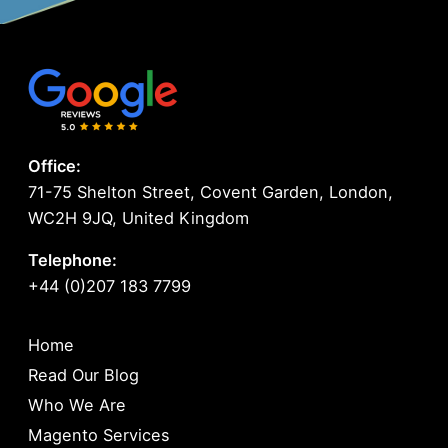
Office:
71-75 Shelton Street, Covent Garden, London,
WC2H 9JQ, United Kingdom
Telephone:
+44 (0)207 183 7799
Home
Read Our Blog
Who We Are
Magento Services