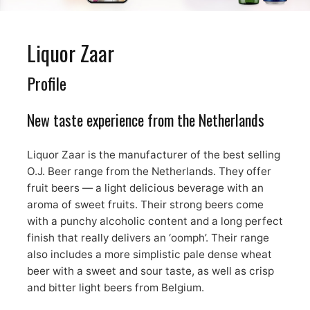
Liquor Zaar
Profile
New taste experience from the Netherlands
Liquor Zaar is the manufacturer of the best selling
O.J. Beer range from the Netherlands. They offer
fruit beers — a light delicious beverage with an
aroma of sweet fruits. Their strong beers come
with a punchy alcoholic content and a long perfect
finish that really delivers an ‘oomph’. Their range
also includes a more simplistic pale dense wheat
beer with a sweet and sour taste, as well as crisp
and bitter light beers from Belgium.