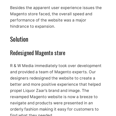
Besides the apparent user experience issues the
Magento store faced, the overall speed and
performance of the website was a major
hindrance to expansion.
Solution
Redesigned Magento store
R & W Media immediately took over development
and provided a team of Magento experts. Our
designers redesigned the website to create a
better and more positive experience that helped
propel Liquor Zaar’s brand and image. The
revamped Magento website is now a breeze to
navigate and products were presented in an
orderly fashion making it easy for customers to
find what they needed.