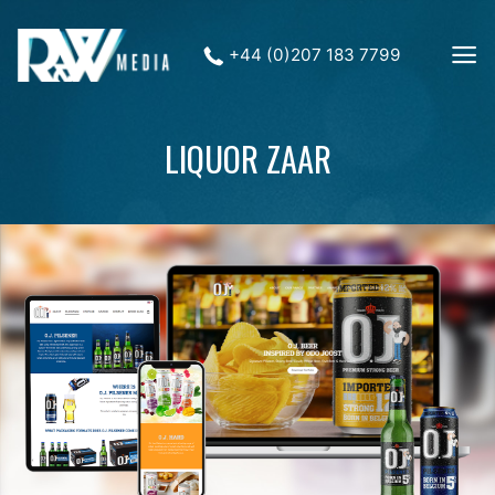
+44 (0)207 183 7799
LIQUOR ZAAR