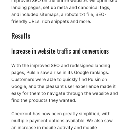
improved SEO on the entire website. We optimised
landing pages, set up meta and canonical tags,
and included sitemaps, a robots.txt file, SEO-
friendly URLs, rich snippets and more.
Results
Increase in website traffic and conversions
With the improved SEO and redesigned landing
pages, Pulsin saw a rise in its Google rankings.
Customers were able to quickly find Pulsin on
Google, and the pleasant user experience made it
easy for them to navigate through the website and
find the products they wanted.
Checkout has now been greatly simplified, with
multiple payment options available. We also saw
an increase in mobile activity and mobile