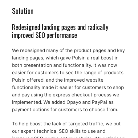
Solution
Redesigned landing pages and radically
improved SEO performance
We redesigned many of the product pages and key
landing pages, which gave Pulsin a real boost in
both presentation and functionality. It was now
easier for customers to see the range of products
Pulsin offered, and the improved website
functionality made it easier for customers to shop
and pay using the express checkout process we
implemented. We added Opayo and PayPal as
payment options for customers to choose from.
To help boost the lack of targeted traffic, we put
our expert technical SEO skills to use and