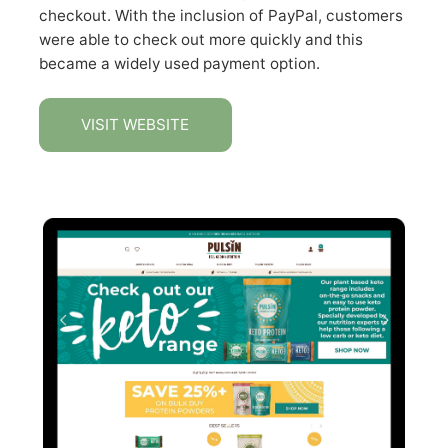
checkout. With the inclusion of PayPal, customers
were able to check out more quickly and this
became a widely used payment option.
VISIT WEBSITE