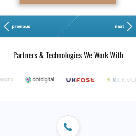
previous
next
Partners & Technologies We Work With