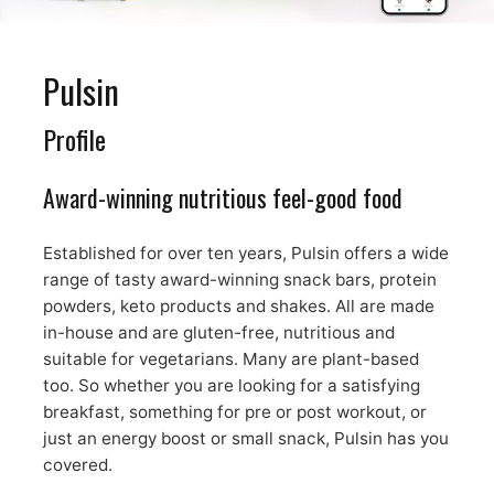
Pulsin
Profile
Award-winning nutritious feel-good food
Established for over ten years, Pulsin offers a wide
range of tasty award-winning snack bars, protein
powders, keto products and shakes. All are made
in-house and are gluten-free, nutritious and
suitable for vegetarians. Many are plant-based
too. So whether you are looking for a satisfying
breakfast, something for pre or post workout, or
just an energy boost or small snack, Pulsin has you
covered.