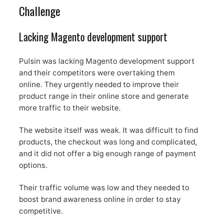
Challenge
Lacking Magento development support
Pulsin was lacking Magento development support
and their competitors were overtaking them
online. They urgently needed to improve their
product range in their online store and generate
more traffic to their website.
The website itself was weak. It was difficult to find
products, the checkout was long and complicated,
and it did not offer a big enough range of payment
options.
Their traffic volume was low and they needed to
boost brand awareness online in order to stay
competitive.