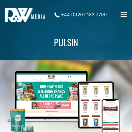
+44 (0)207 183 7799
PULSIN