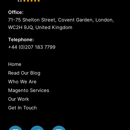
Office:
71-75 Shelton Street, Covent Garden, London,
WC2H 9JQ, United Kingdom
Telephone:
+44 (0)207 183 7799
Home
Read Our Blog
Who We Are
Magento Services
Our Work
Get In Touch