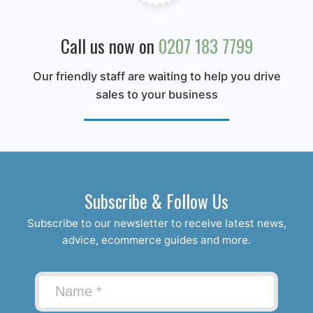
Call us now on
0207 183 7799
Our friendly staff are waiting to help you drive
sales to your business
Subscribe & Follow Us
Subscribe to our newsletter to receive latest news,
advice, ecommerce guides and more.