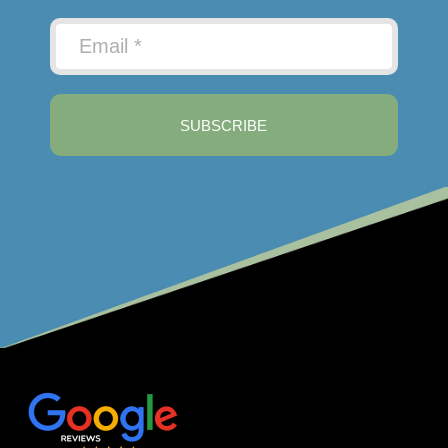
SUBSCRIBE