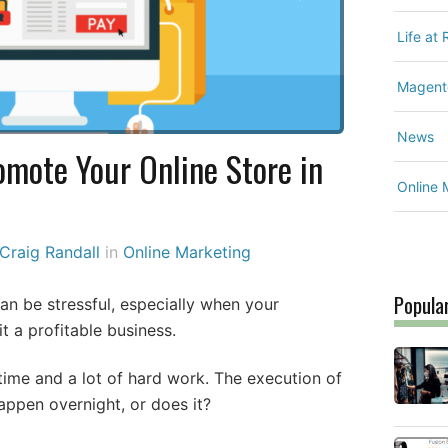
Life at
Magent
News
omote Your Online Store in
Online 
Craig Randall
in
Online Marketing
Popula
n be stressful, especially when your
t a profitable business.
time and a lot of hard work. The execution of
appen overnight, or does it?