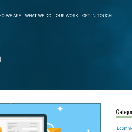
O WE ARE
WHAT WE DO
OUR WORK
GET IN TOUCH
G
Catego
Ecomm