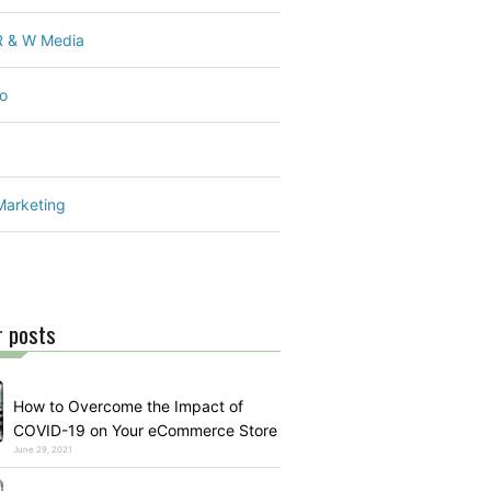
 R & W Media
o
Marketing
r posts
How to Overcome the Impact of
COVID-19 on Your eCommerce Store
June 29, 2021