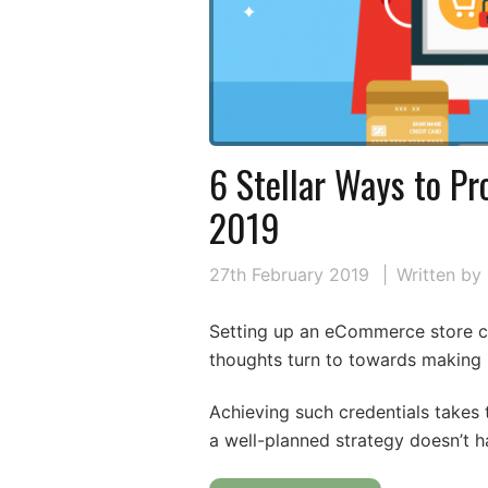
6 Stellar Ways to Pr
2019
27th February 2019
Written by
Setting up an eCommerce store ca
thoughts turn to towards making i
Achieving such credentials takes 
a well-planned strategy doesn’t h