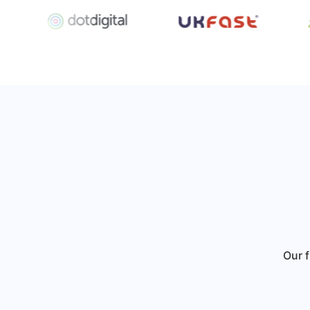
Our f