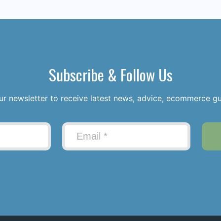
Subscribe & Follow Us
ur newsletter to receive latest news, advice, ecommerce g