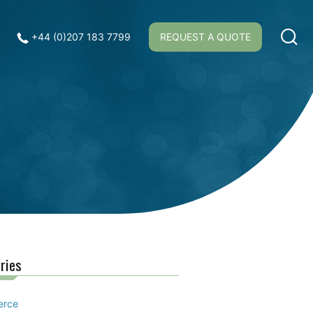
+44 (0)207 183 7799
REQUEST A QUOTE
ries
erce