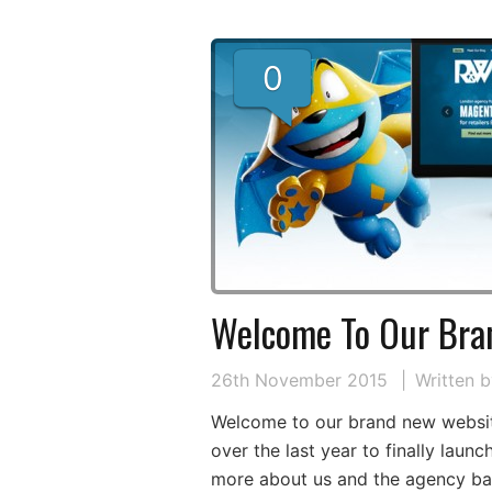
0
Welcome To Our Bra
26th November 2015
Written 
Welcome to our brand new websit
over the last year to finally laun
more about us and the agency bas