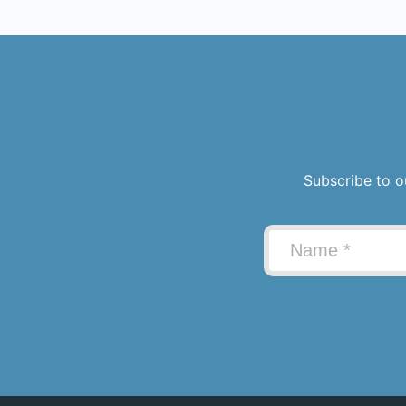
Subscribe to o