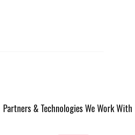
Partners & Technologies We Work With