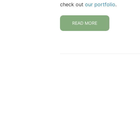
check out
our portfolio
.
READ MORE