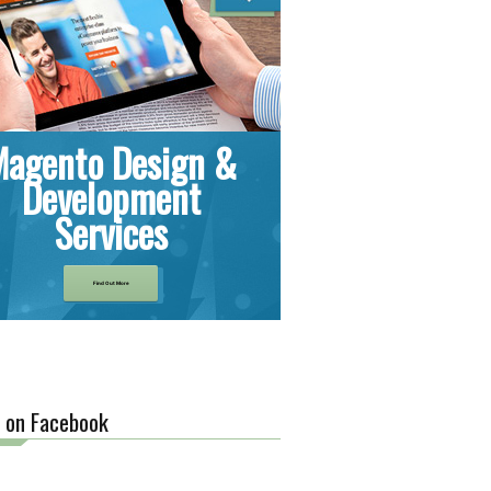
Magento Design &
Development
Services
Find Out More
s on Facebook