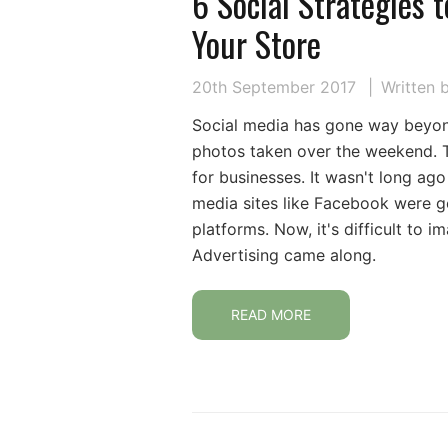
6 Social Strategies t
Your Store
20th September 2017
Written 
Social media has gone way beyon
photos taken over the weekend. 
for businesses. It wasn't long a
media sites like Facebook were g
platforms. Now, it's difficult to
Advertising came along.
READ MORE