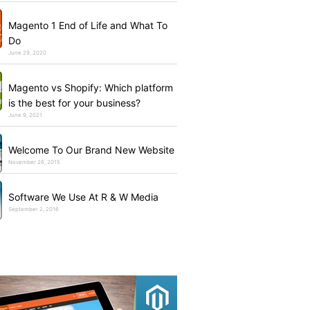
Magento 1 End of Life and What To
Do
June 29, 2020
Magento vs Shopify: Which platform
is the best for your business?
June 9, 2021
Welcome To Our Brand New Website
November 26, 2015
Software We Use At R & W Media
September 2, 2016