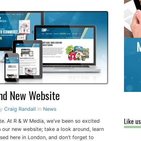
nd New Website
by
Craig Randall
in
News
Like u
e. At R & W Media, we’ve been so excited
ch our new website; take a look around, learn
ed here in London, and don’t forget to