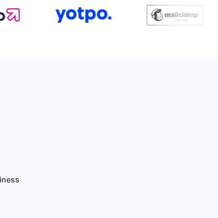
siness