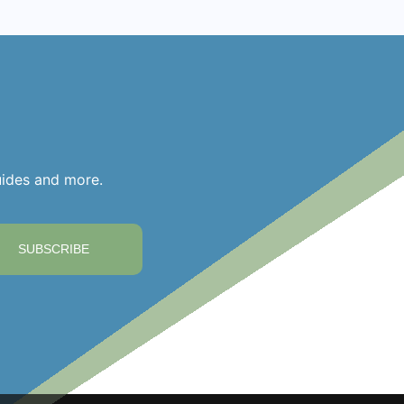
uides and more.
SUBSCRIBE