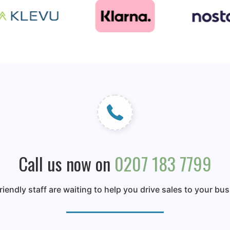
Call us now on
0207 183 7799
riendly staff are waiting to help you drive sales to your bu