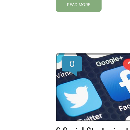
READ MORE
0