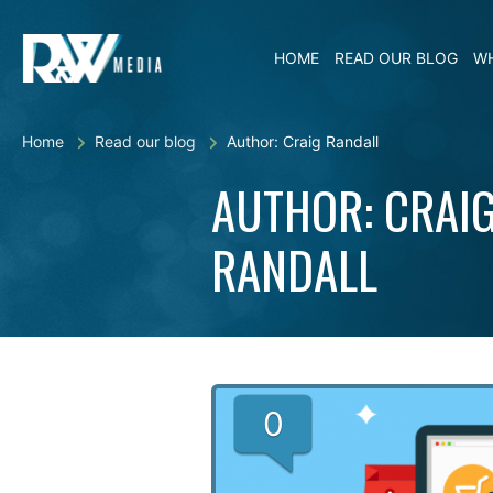
HOME
READ OUR BLOG
WH
Home
Read our blog
Author: Craig Randall
AUTHOR: CRAI
RANDALL
0