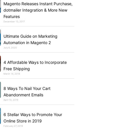
Magento Releases Instant Purchase,
dotmailer Integration & More New
Features
December 13, 2017
Ultimate Guide on Marketing
Automation in Magento 2
July 6, 2020
4 Affordable Ways to Incorporate
Free Shipping
March 14, 2018
8 Ways To Nail Your Cart
Abandonment Emails
April 10, 2019
6 Stellar Ways to Promote Your
Online Store in 2019
February 27, 2019