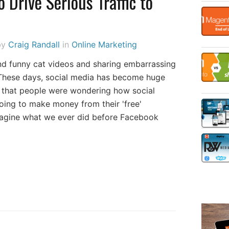
o Drive Serious Traffic to
by
Craig Randall
in
Online Marketing
d funny cat videos and sharing embarrassing
These days, social media has become huge
go that people were wondering how social
oing to make money from their 'free'
 imagine what we ever did before Facebook